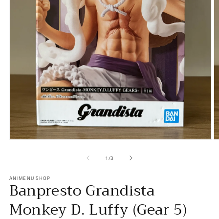
Open
O
media
m
1
2
of
1
/
3
in
in
modal
m
ANIMENU SHOP
Banpresto Grandista
Monkey D. Luffy (Gear 5)