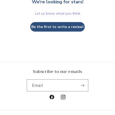
We’re looking for stars!
Let us know what you think
Be the first to write a review!
Subscribe to our emails
Email
Facebook
Instagram