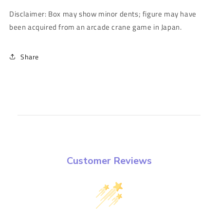
Disclaimer: Box may show minor dents; figure may have
been acquired from an arcade crane game in Japan.
Share
Customer Reviews