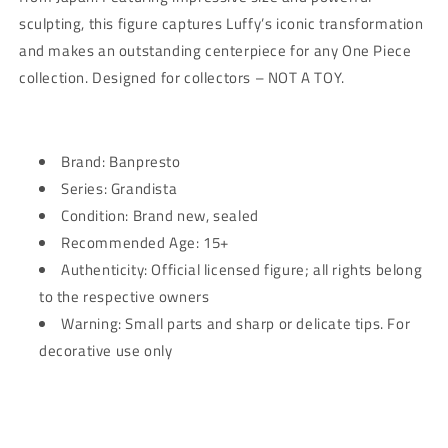
Piece
Piece
sculpting, this figure captures Luffy’s iconic transformation
and makes an outstanding centerpiece for any One Piece
collection. Designed for collectors – NOT A TOY.
Brand: Banpresto
Series: Grandista
Condition: Brand new, sealed
Recommended Age: 15+
Authenticity: Official licensed figure; all rights belong
to the respective owners
Warning: Small parts and sharp or delicate tips. For
decorative use only