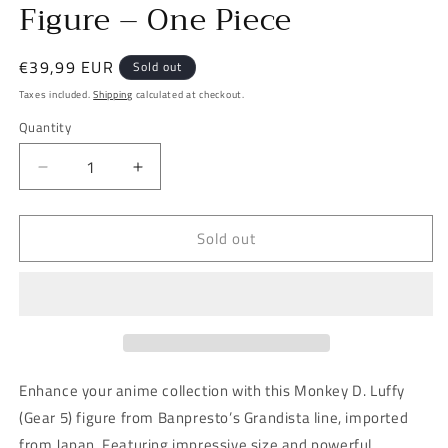
Figure – One Piece
Regular
€39,99 EUR
Sold out
price
Taxes included.
Shipping
calculated at checkout.
Quantity
Decrease
Increase
quantity
quantity
for
for
Sold out
Banpresto
Banpresto
Grandista
Grandista
Monkey
Monkey
D.
D.
Luffy
Luffy
(Gear
(Gear
5)
5)
Figure
Figure
Enhance your anime collection with this Monkey D. Luffy
–
–
(Gear 5) figure from Banpresto’s Grandista line, imported
One
One
from Japan. Featuring impressive size and powerful